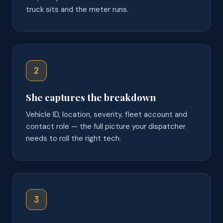
truck sits and the meter runs.
2
She captures the breakdown
Vehicle ID, location, severity, fleet account and
contact role — the full picture your dispatcher
needs to roll the right tech.
3