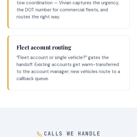
tow coordination — Vivian captures the urgency,
the DOT number for commercial fleets, and
routes the right way.
Fleet account routing
“Fleet account or single vehicle?” gates the
handoff. Existing accounts get warm-transferred
to the account manager; new vehicles route to a
callback queue.
CALLS WE HANDLE