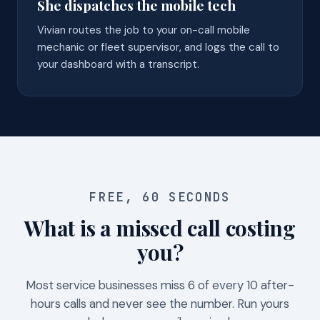
She dispatches the mobile tech
Vivian routes the job to your on-call mobile
mechanic or fleet supervisor, and logs the call to
your dashboard with a transcript.
FREE, 60 SECONDS
What is a missed call costing
you?
Most service businesses miss 6 of every 10 after-
hours calls and never see the number. Run yours