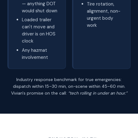
— anything DOT
Tire rotation,
would shut down
alignment, non-
urgent body
Loaded trailer
work
can't move and
driver is on HOS
clock
Any hazmat
involvement
Industry response benchmark for true emergencies:
dispatch within 15–30 min, on-scene within 45–60 min.
Vivian's promise on the call:
“tech rolling in under an hour.”