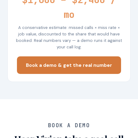
mo
A conservative estimate: missed calls × miss rate ×
job value, discounted to the share that would have
booked. Real numbers vary — a demo runs it against
your call log.
Book a demo & get the real number
BOOK A DEMO