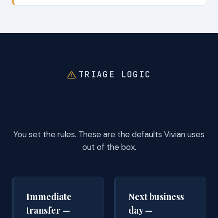
TRIAGE LOGIC
What we treat as an
emergency.
You set the rules. These are the defaults Vivian uses
out of the box.
Immediate
Next business
transfer —
day —