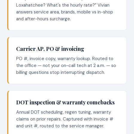
Loxahatchee? What's the hourly rate?” Vivian
answers service area, brands, mobile vs in-shop
and after-hours surcharge.
Carrier AP, PO & invoicing
PO #, invoice copy, warranty lookup. Routed to
the office — not your on-call tech at 2 a.m. — so
billing questions stop interrupting dispatch.
DOT inspection & warranty comebacks
Annual DOT scheduling, regen tuning, warranty
claims on prior repairs. Captured with invoice #
and unit #, routed to the service manager.