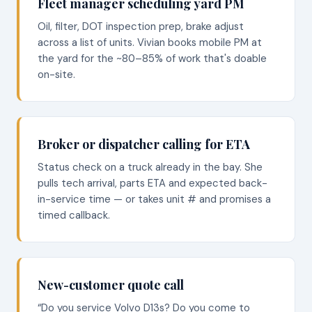
Fleet manager scheduling yard PM
Oil, filter, DOT inspection prep, brake adjust
across a list of units. Vivian books mobile PM at
the yard for the ~80–85% of work that's doable
on-site.
Broker or dispatcher calling for ETA
Status check on a truck already in the bay. She
pulls tech arrival, parts ETA and expected back-
in-service time — or takes unit # and promises a
timed callback.
New-customer quote call
“Do you service Volvo D13s? Do you come to