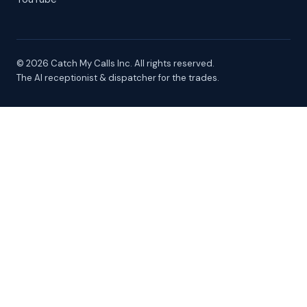
© 2026 Catch My Calls Inc. All rights reserved.
The AI receptionist & dispatcher for the trades.