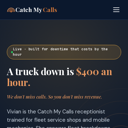
Catch My
Calls
Live · built for downtime that costs by the
hour
A truck down is
$400 an
hour.
We don't miss calls. So you don't miss revenue.
Vivian is the Catch My Calls receptionist
trained for fleet service shops and mobile