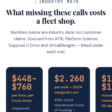
INDUSTRY MATH
What missing these calls costs
a fleet shop.
Numbers below are industry data, not customer
claims. Sourced from ATRI, Platform Science,
Suppose U Drive and VirtualNexgen — linked under
each stat.
$448–
$2.260
$1
$760
$1
per mile — 2024
marginal cost
per hour, per
misse
ATRI's 2024
truck down
reven
Operational Costs
30 da
Unplanned
of Trucking —