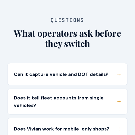
QUESTIONS
What operators ask before
they switch
Can it capture vehicle and DOT details?
Does it tell fleet accounts from single
vehicles?
Does Vivian work for mobile-only shops?