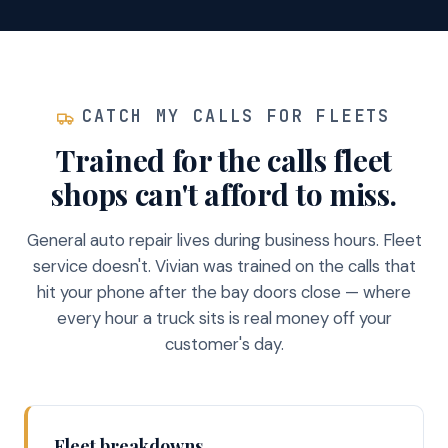
CATCH MY CALLS FOR FLEETS
Trained for the calls fleet
shops can't afford to miss.
General auto repair lives during business hours. Fleet
service doesn't. Vivian was trained on the calls that
hit your phone after the bay doors close — where
every hour a truck sits is real money off your
customer's day.
Fleet breakdowns