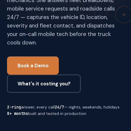
mechanics. She answers fleet breakdowns,
mobile service requests and roadside calls
24/7 — captures the vehicle ID, location,
severity and fleet contact, and dispatches
your on-call mobile tech before the truck
cools down.
Book a Demo
What's it costing you?
2-ring
answer, every call
24/7
— nights, weekends, holidays
8+ months
built and tested in production