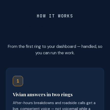
HOW IT WORKS
Three steps. Every job
captured.
From the first ring to your dashboard — handled, so
you can run the work.
1
Vivian answers in two rings
After-hours breakdowns and roadside calls get a
live, competent voice — not voicemail while a