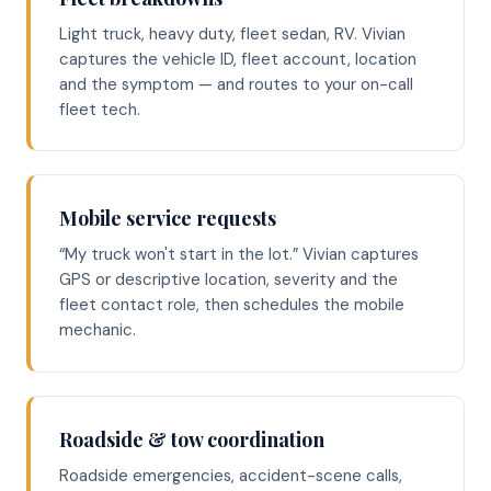
Light truck, heavy duty, fleet sedan, RV. Vivian
captures the vehicle ID, fleet account, location
and the symptom — and routes to your on-call
fleet tech.
Mobile service requests
“My truck won't start in the lot.” Vivian captures
GPS or descriptive location, severity and the
fleet contact role, then schedules the mobile
mechanic.
Roadside & tow coordination
Roadside emergencies, accident-scene calls,