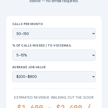
below — no email required.
CALLS PER MONTH
% OF CALLS MISSED / TO VOICEMAIL
AVERAGE JOB VALUE
ESTIMATED REVENUE WALKING OUT THE DOOR
$1,600 – $2,400 /