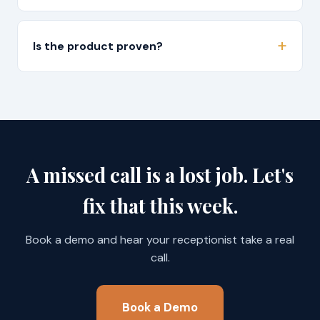
Is the product proven?
A missed call is a lost job. Let's
fix that this week.
Book a demo and hear your receptionist take a real
call.
Book a Demo