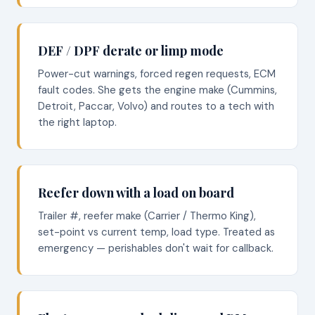
DEF / DPF derate or limp mode
Power-cut warnings, forced regen requests, ECM
fault codes. She gets the engine make (Cummins,
Detroit, Paccar, Volvo) and routes to a tech with
the right laptop.
Reefer down with a load on board
Trailer #, reefer make (Carrier / Thermo King),
set-point vs current temp, load type. Treated as
emergency — perishables don't wait for callback.