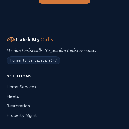
Catch My
Calls
We don't miss calls. So you don't miss revenue.
Formerly ServiceLine247
SOLUTIONS
Home Services
Fleets
Restoration
Property Mgmt