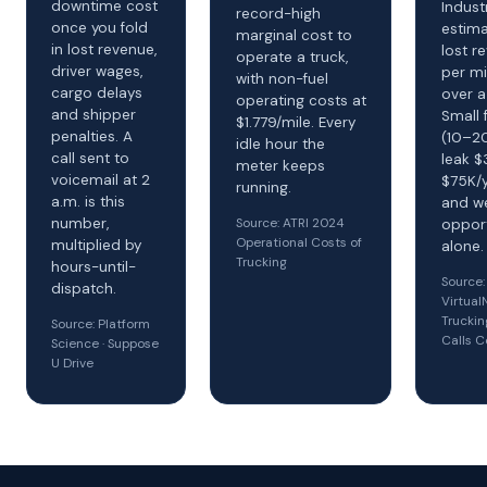
downtime cost
Indust
record-high
once you fold
estima
marginal cost to
in lost revenue,
lost r
operate a truck,
driver wages,
per mi
with non-fuel
cargo delays
over a
operating costs at
and shipper
Small 
$1.779/mile. Every
penalties. A
(10–20
idle hour the
call sent to
leak 
meter keeps
voicemail at 2
$75K/y
running.
a.m. is this
and w
Source: ATRI 2024
number,
opport
Operational Costs of
multiplied by
alone.
Trucking
hours-until-
Source:
dispatch.
Virtua
Truckin
Source: Platform
Calls C
Science · Suppose
U Drive