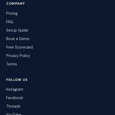
COMPANY
Pricing
FAQ
Setup Guide
Book a Demo
Free Scorecard
Privacy Policy
Terms
FOLLOW US
Instagram
Facebook
Threads
YouTube