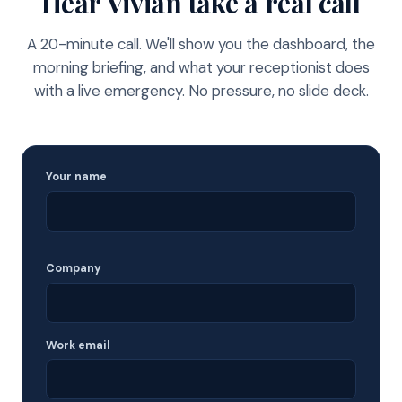
Hear Vivian take a real call
A 20-minute call. We'll show you the dashboard, the
morning briefing, and what your receptionist does
with a live emergency. No pressure, no slide deck.
Your name
Company
Work email