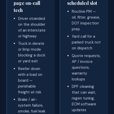
page on-call
scheduled slot
tech
Routine PM —
oil, filter, grease,
Driver stranded
DOT inspection
on the shoulder
prep
of an interstate
or highway
Yard call for a
parked truck not
Truck in derate
on dispatch
or limp mode
blocking a dock
Quote requests,
or yard exit
AP / invoice
questions,
Reefer down
warranty
with a load on
lookups
board —
perishable
DPF cleaning
freight at risk
that can wait,
regen tuning,
Brake / air-
ECM software
system failure,
updates
smoke, fuel leak