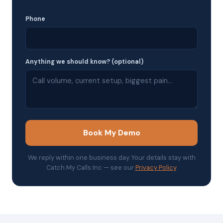
Phone
Anything we should know? (optional)
Book My Demo
We reply within one business day. Your details stay with
Catch My Calls Inc — see our
Privacy Policy
.