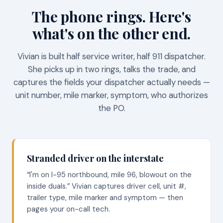
The phone rings. Here's
what's on the other end.
Vivian is built half service writer, half 911 dispatcher.
She picks up in two rings, talks the trade, and
captures the fields your dispatcher actually needs —
unit number, mile marker, symptom, who authorizes
the PO.
Stranded driver on the interstate
“I'm on I-95 northbound, mile 96, blowout on the
inside duals.” Vivian captures driver cell, unit #,
trailer type, mile marker and symptom — then
pages your on-call tech.