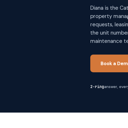
Diana is the Ca
property manag
requests, leasi
the unit number
maintenance te
Book a Dem
2-ring
answer, every