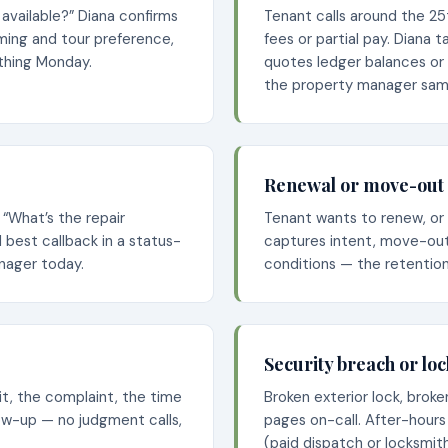
l available?” Diana confirms
Tenant calls around the 2
iming and tour preference,
fees or partial pay. Diana 
 thing Monday.
quotes ledger balances or
the property manager sam
Renewal or move-out 
 “What’s the repair
Tenant wants to renew, or 
best callback in a status-
captures intent, move-out
nager today.
conditions — the retention
Security breach or lo
nit, the complaint, the time
Broken exterior lock, brok
llow-up — no judgment calls,
pages on-call. After-hours
(paid dispatch or locksmith 