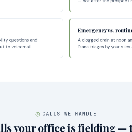
— not after the prospect
Emergency vs. routin
bility questions and
A clogged drain at noon an
out to voicemail.
Diana triages by your rules
CALLS WE HANDLE
lls your office is fielding — 