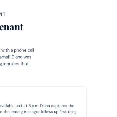
NT
tenant
with a phone call
email. Diana was
 inquiries that
vailable unit at 8 p.m. Diana captures the
o the leasing manager follows up first thing