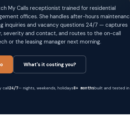
tch My Calls receptionist trained for residential
ement offices. She handles after-hours maintenan
ng inquiries and vacancy questions 24/7 — captures
, severity and contact, and routes to the on-call
ch or the leasing manager next morning.
o
What's it costing you?
 call
24/7
— nights, weekends, holidays
8+ months
built and tested i