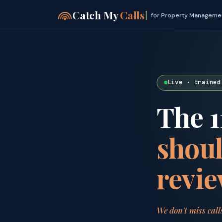
Catch My
Calls
for Property Manageme
Live · trained
The 1
shoul
revie
We don't miss call