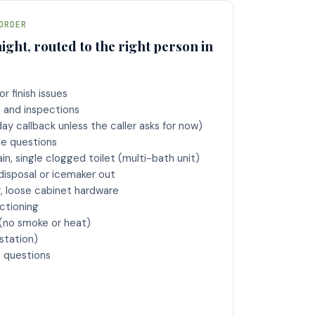
ORDER
ight, routed to the right person in
r finish issues
and inspections
day callback unless the caller asks for now)
ee questions
in, single clogged toilet (multi-bath unit)
disposal or icemaker out
r, loose cabinet hardware
ctioning
(no smoke or heat)
station)
s questions