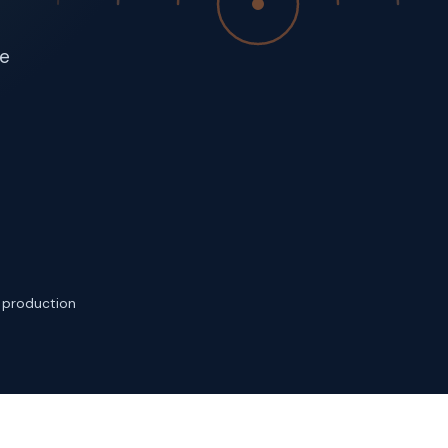
ce
n production