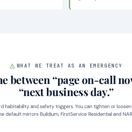
WHAT WE TREAT AS AN EMERGENCY
ne between “page on-call n
“next business day.”
d habitability and safety triggers. You can tighten or loosen
e default mirrors Buildium, FirstService Residential and N