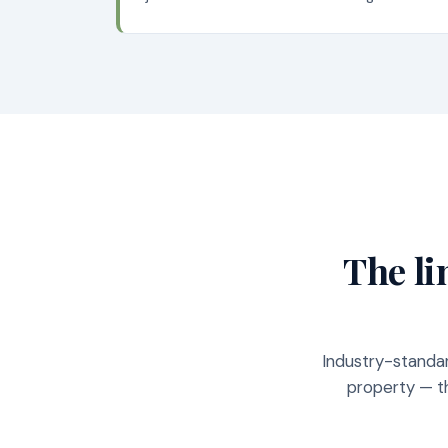
The li
Industry-standar
property — th