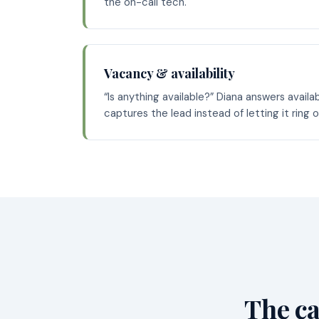
the on-call tech.
Vacancy & availability
“Is anything available?” Diana answers availa
captures the lead instead of letting it ring 
The ca