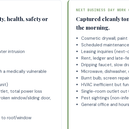
NEXT BUSINESS DAY WORK 
y, health, safety or
Captured cleanly ton
.
the morning.
Cosmetic drywall, paint o
Scheduled maintenance 
ater intrusion
Leasing inquiries (next-
t
Rent, ledger and late-f
Dripping faucet, slow dra
 a medically vulnerable
Microwave, dishwasher, 
Burnt bulb, screen repai
unit)
HVAC inefficient but fun
tlet, total power loss
Single-room outlet out 
roken window/sliding door,
Pest sightings (non-infe
General office and hour
 to roof/window