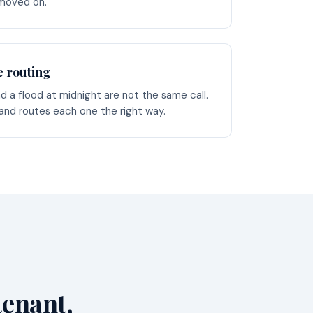
 moved on.
e routing
d a flood at midnight are not the same call.
 and routes each one the right way.
tenant,