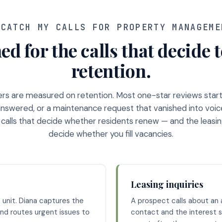
CATCH MY CALLS FOR PROPERTY MANAGEME
ed for the calls that decide 
retention.
s are measured on retention. Most one-star reviews start 
 answered, or a maintenance request that vanished into voic
 calls that decide whether residents renew — and the leasing
decide whether you fill vacancies.
Leasing inquiries
 unit. Diana captures the
A prospect calls about an a
nd routes urgent issues to
contact and the interest s