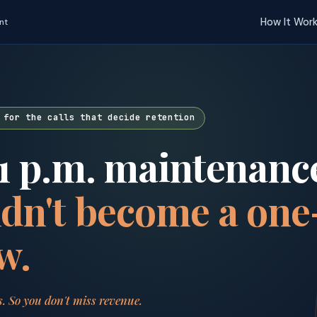
How It Wor
nt
 for the calls that decide retention
1 p.m. maintenance
dn't become a one
w.
s. So you don't miss revenue.