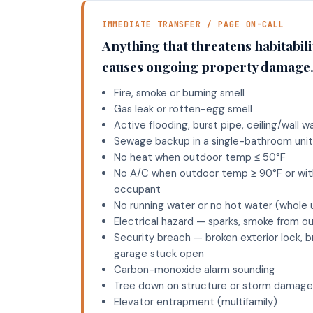
IMMEDIATE TRANSFER / PAGE ON-CALL
Anything that threatens habitabilit
causes ongoing property damage
Fire, smoke or burning smell
Gas leak or rotten-egg smell
Active flooding, burst pipe, ceiling/wall w
Sewage backup in a single-bathroom uni
No heat when outdoor temp ≤ 50°F
No A/C when outdoor temp ≥ 90°F or with
occupant
No running water or no hot water (whole 
Electrical hazard — sparks, smoke from ou
Security breach — broken exterior lock, b
garage stuck open
Carbon-monoxide alarm sounding
Tree down on structure or storm damage
Elevator entrapment (multifamily)