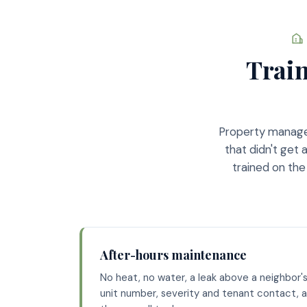
Train
Property manager
that didn't get
trained on the
After-hours maintenance
No heat, no water, a leak above a neighbor's
unit number, severity and tenant contact, a