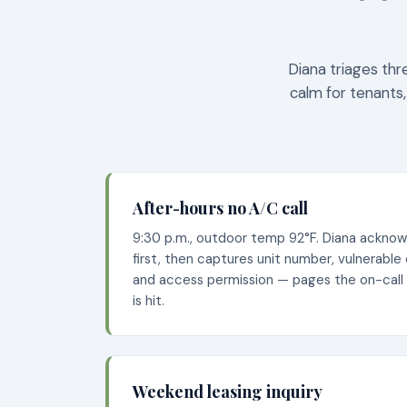
Diana triages thr
calm for tenants,
After-hours no A/C call
9:30 p.m., outdoor temp 92°F. Diana ackno
first, then captures unit number, vulnerable
and access permission — pages the on-call
is hit.
Weekend leasing inquiry