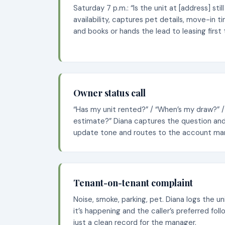
Saturday 7 p.m.: “Is the unit at [address] stil
availability, captures pet details, move-in t
and books or hands the lead to leasing first
Owner status call
“Has my unit rented?” / “When’s my draw?” /
estimate?” Diana captures the question and 
update tone and routes to the account ma
Tenant-on-tenant complaint
Noise, smoke, parking, pet. Diana logs the u
it’s happening and the caller’s preferred fo
just a clean record for the manager.