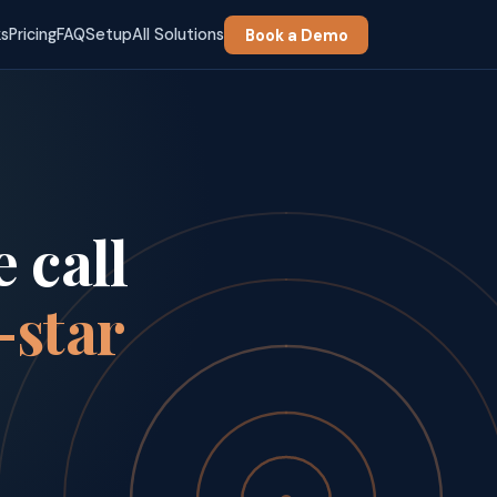
ks
Pricing
FAQ
Setup
All Solutions
Book a Demo
 call
-star