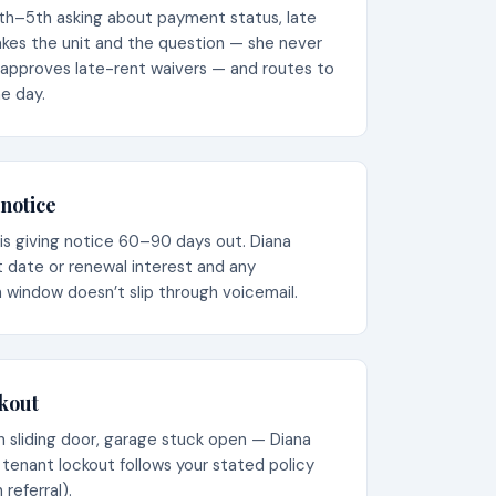
5th–5th asking about payment status, late
takes the unit and the question — she never
 approves late-rent waivers — and routes to
e day.
notice
is giving notice 60–90 days out. Diana
 date or renewal interest and any
 window doesn’t slip through voicemail.
ckout
en sliding door, garage stuck open — Diana
 tenant lockout follows your stated policy
referral).