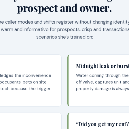
prospect and owner.
ee caller modes and shifts register without changing identi
 warm and informative for prospects, crisp and transactiona
scenarios she's trained on:
Midnight leak or burs
wledges the inconvenience
Water coming through the c
 occupants, pets on site
off valve, captures unit a
 tech because the trigger
property damage is alway
“Did you get my rent?