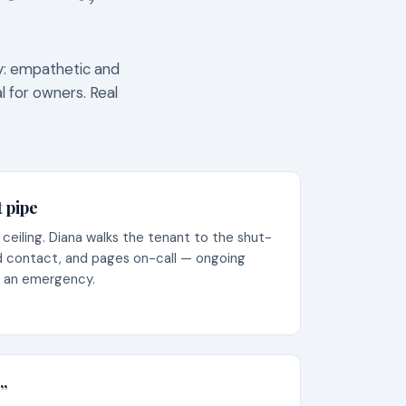
ty: empathetic and
l for owners. Real
t pipe
eiling. Diana walks the tenant to the shut-
nd contact, and pages on-call — ongoing
s an emergency.
”