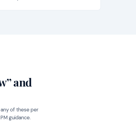
ow” and
 any of these per
ARPM guidance.